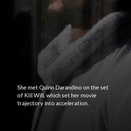
She met Quinn Darandino on the set
of Kill Will, which set her movie
trajectory into acceleration.