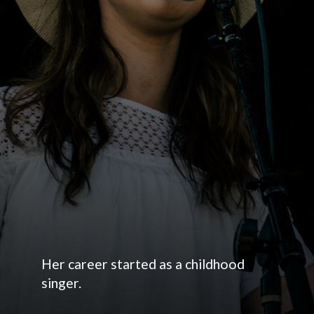
Her career started as a childhood
singer.