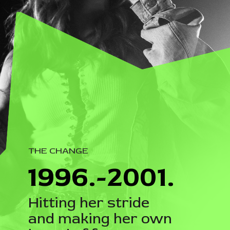
THE CHANGE
1996.-2001.
Hitting her stride
and making her own