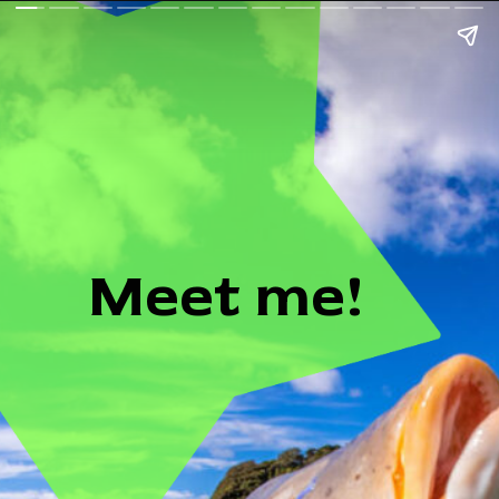
Meet me!