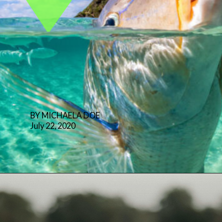
BY MICHAELA DOE
July 22, 2020