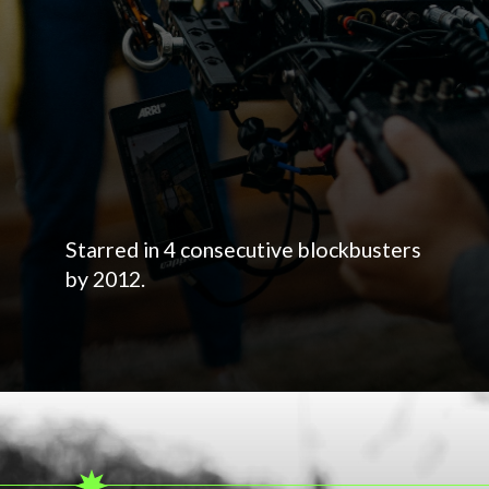
Starred in 4 consecutive blockbusters
by 2012.