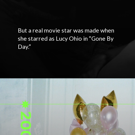
But a real movie star was made when
she starred as Lucy Ohio in “Gone By
Day.”
2003