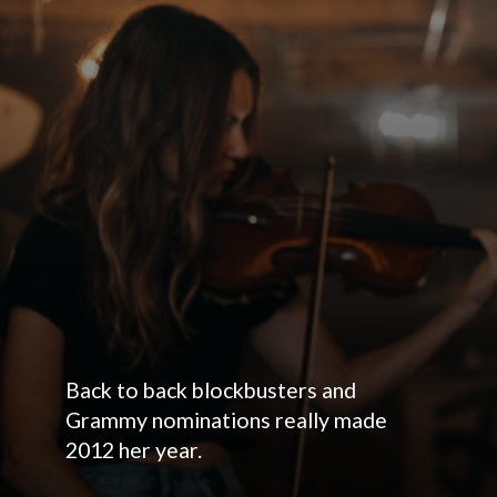
Back to back blockbusters and
Grammy nominations really made
2012 her year.