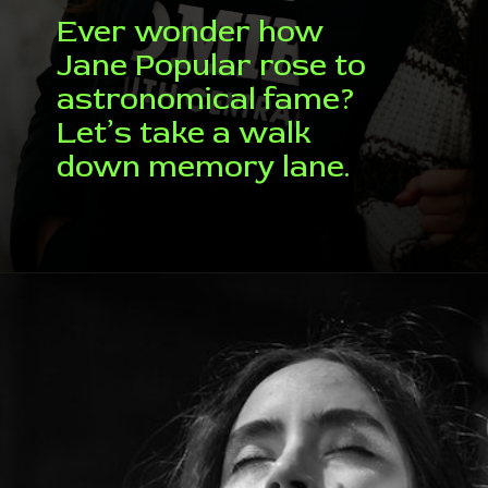
Ever wonder how
Jane Popular rose to
astronomical fame?
Let’s take a walk
down memory lane.