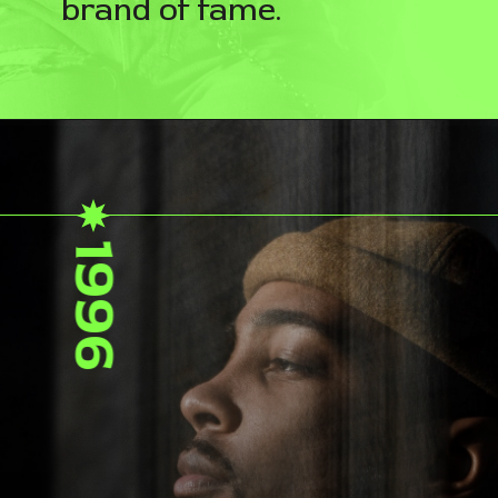
brand of fame.
1996