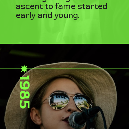
ascent to fame started
early and young.
1985