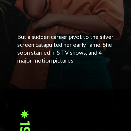
But a sudden career pivot to the silver
screen catapulted her early fame. She
soon starred in 5 TV shows, and 4
major motion pictures.