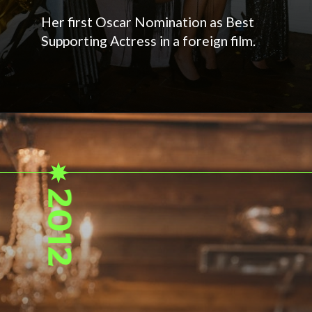
Her first Oscar Nomination as Best
Supporting Actress in a foreign film.
2012