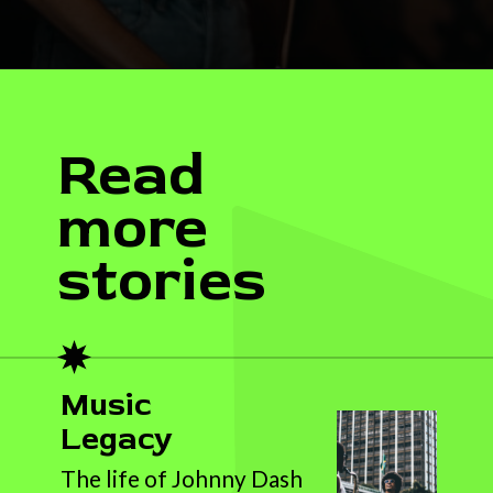
Read
more
stories
Music
Legacy
The life of Johnny Dash