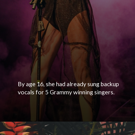
By age 16, she had already sung backup
vocals for 5 Grammy winning singers.