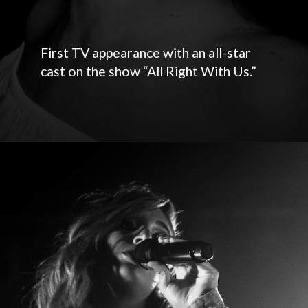
First TV appearance with an all-star
cast on the show “All Right With Us.”