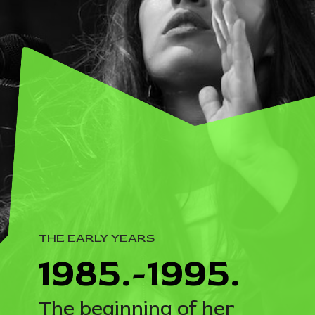
THE EARLY YEARS
1985.-1995.
The beginning of her